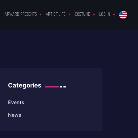
ARWARD PRESENTS
ART OF LIFE
COSTUME
LOG IN
Categories
Events
News