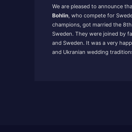
We are pleased to announce th
Bohlin
, who compete for Swede
champions, got married the 8th
Sweden. They were joined by fa
and Sweden. It was a very happ
and Ukranian wedding tradition