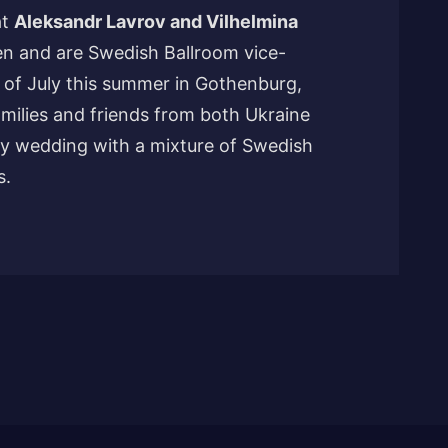
at
Aleksandr Lavrov and Vilhelmina
n and are Swedish Ballroom vice-
 of July this summer in Gothenburg,
milies and friends from both Ukraine
y wedding with a mixture of Swedish
s.