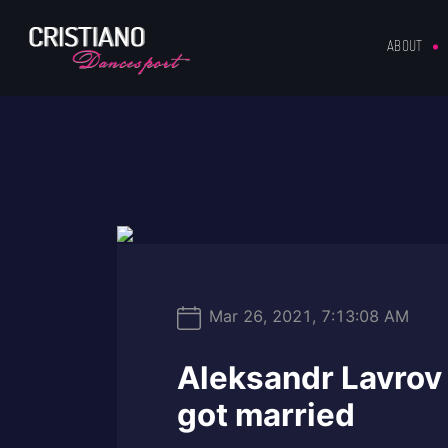
ABOUT
Mar 26, 2021, 7:13:08 AM
Aleksandr Lavrov 
got married