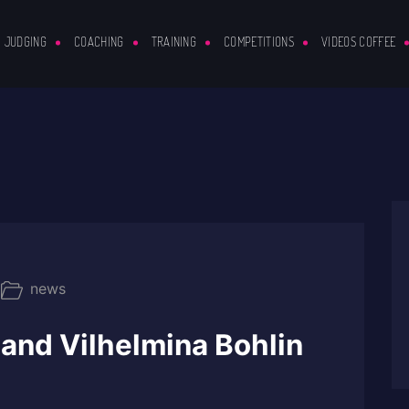
JUDGING
COACHING
TRAINING
COMPETITIONS
VIDEOS COFFEE
news
and Vilhelmina Bohlin